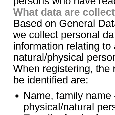
persons who have reac
What data are collec
Based on General Data
we collect personal da
information relating to 
natural/physical perso
When registering, the 
be identified are:
Name, family name – 
physical/natural per