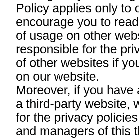
Policy applies only to
encourage you to read 
of usage on other webs
responsible for the pri
of other websites if y
on our website.
Moreover, if you have
a third-party website,
for the privacy policie
and managers of this t