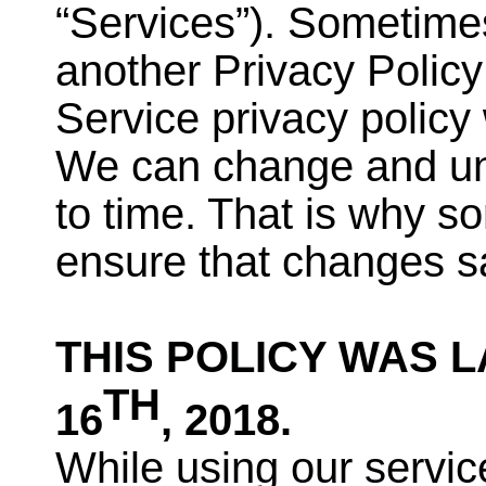
“Services”). Sometimes
another Privacy Polic
Service privacy policy 
We can change and ung
to time. That is why s
ensure that changes sa
THIS POLICY WAS 
TH
16
, 2018.
While using our servic