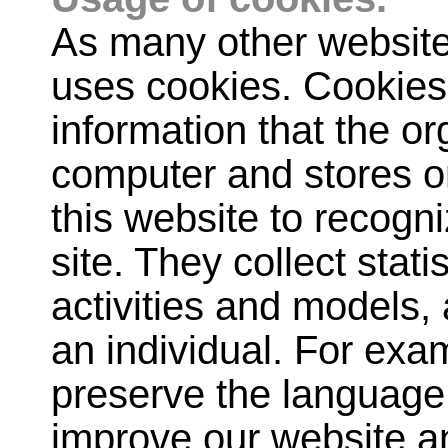
As many other website
uses cookies. Cookies 
information that the o
computer and stores on
this website to recogn
site. They collect stat
activities and models, 
an individual. For exa
preserve the language 
improve our website an