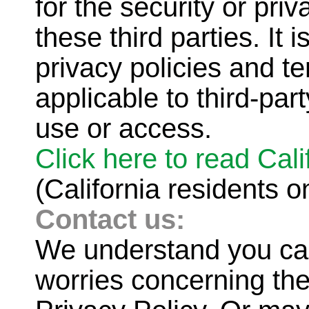
for the security or pri
these third parties. It 
privacy policies and te
applicable to third-part
use or access.
Click here to read Cal
(California residents o
Contact us:
We understand you ca
worries concerning the