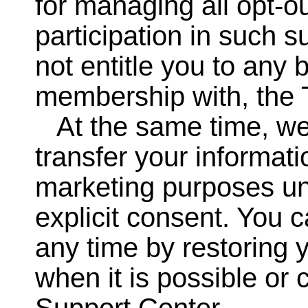
for managing all opt-o
participation in such 
not entitle you to any b
membership with, the
At the same time, we 
transfer your informatio
marketing purposes un
explicit consent. You c
any time by restoring 
when it is possible or