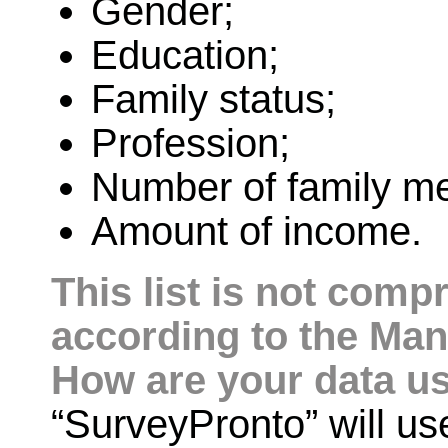
Gender;
Education;
Family status;
Profession;
Number of family m
Amount of income.
This list is not com
according to the Man
How are your data u
“SurveyPronto” will use