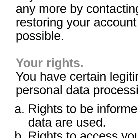
any more by contactin
restoring your account 
possible.
Your rights.
You have certain legit
personal data processi
Rights to be inform
data are used.
Rights to access you