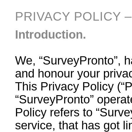
PRIVACY POLICY 
Introduction.
We, “SurveyPronto”, h
and honour your privac
This Privacy Policy (“
“SurveyPronto” operate
Policy refers to “Surv
service, that has got lin