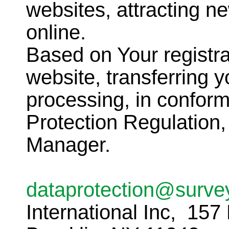
websites, attracting 
online.
Based on Your registra
website, transferring y
processing, in conform
Protection Regulation,
Manager.
dataprotection@surve
International Inc, 157