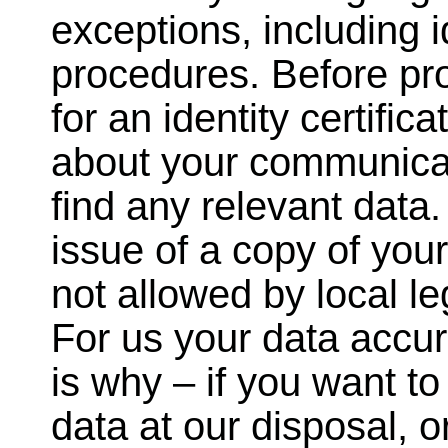
exceptions, including 
procedures. Before pro
for an identity certific
about your communicat
find any relevant data
issue of a copy of your
not allowed by local leg
For us your data accur
is why – if you want to
data at our disposal, o