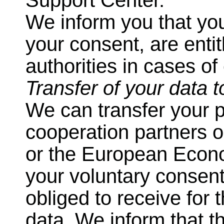
Support Center.
We inform you that you
your consent, are enti
authorities in cases of
Transfer of your data t
We can transfer your p
cooperation partners 
or the European Econo
your voluntary consen
obliged to receive for 
data. We inform that t