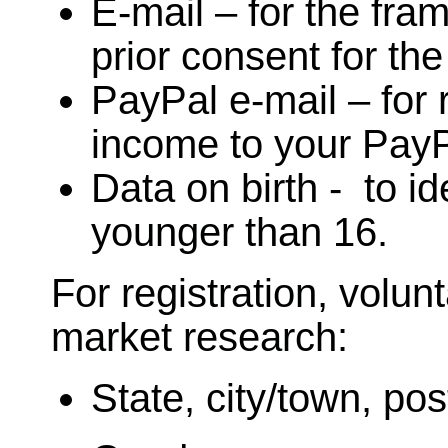
E-mail – for the fra
prior consent for th
PayPal e-mail – for 
income to your PayP
Data on birth - to ide
younger than 16.
For registration, volunt
market research:
State, city/town, pos