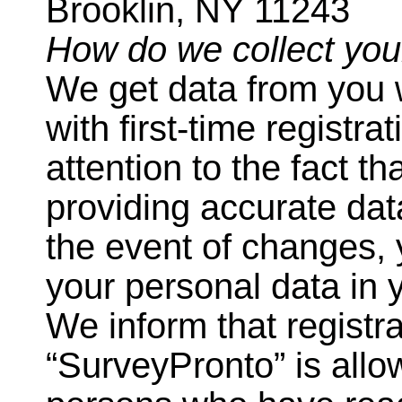
Brooklin, NY 11243
How do we collect you
We get data from you 
with first-time registr
attention to the fact t
providing accurate dat
the event of changes, 
your personal data in 
We inform that registra
“SurveyPronto” is allo