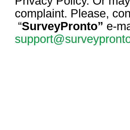
Privacy Policy. Or ma
complaint. Please, con
“
SurveyPronto”
e-ma
support@surveypront