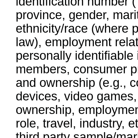
identification number (
province, gender, marit
ethnicity/race (where 
law), employment relat
personally identifiabl
members, consumer pr
and ownership (e.g., c
devices, video games,
ownership, employment i
role, travel, industry, 
third party sample/ma