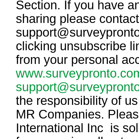
Section. If you have a
sharing please contact
support@surveypronto
clicking unsubscribe li
from your personal ac
www.surveypronto.co
support@surveypront
the responsibility of u
MR Companies. Please
International Inc is so