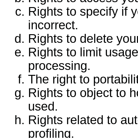
Rights to specify if 
incorrect.
Rights to delete you
Rights to limit usag
processing.
The right to portabili
Rights to object to 
used.
Rights related to au
profiling.