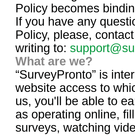
Policy becomes bindin
If you have any questi
Policy, please, contac
writing to:
support@su
What are we?
“SurveyPronto” is inte
website access to whic
us, you'll be able to e
as operating online, fi
surveys, watching video