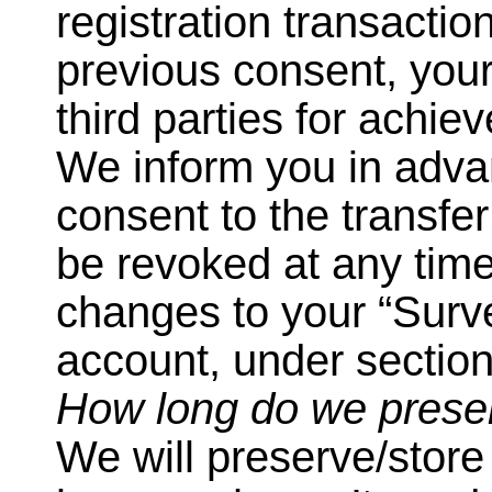
registration transacti
previous consent, your
third parties for achie
We inform you in adva
consent to the transfer
be revoked at any tim
changes to your “Surv
account, under section
How long do we prese
We will preserve/store