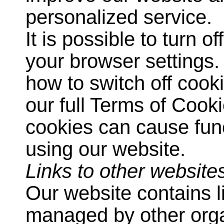
personalized service.
It is possible to turn 
your browser settings.
how to switch off cook
our full Terms of Coo
cookies can cause fun
using our website.
Links to other website
Our website contains l
managed by other orga