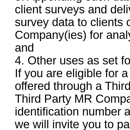
client surveys and del
survey data to clients
Company(ies) for analy
and
4. Other uses as set for
If you are eligible for 
offered through a Thi
Third Party MR Compan
identification number 
we will invite you to pa