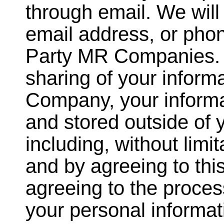
through email. We will
email address, or pho
Party MR Companies. I
sharing of your inform
Company, your informa
and stored outside of 
including, without limit
and by agreeing to this
agreeing to the proces
your personal informati