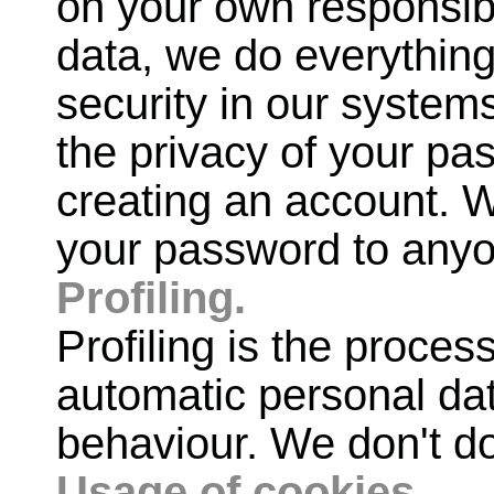
on your own responsib
data, we do everything
security in our system
the privacy of your pa
creating an account. W
your password to any
Profiling.
Profiling is the proces
automatic personal dat
behaviour. We don't do 
Usage of cookies.