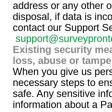
address or any other of
disposal, if data is inc
contact our Support S
support@surveypron
Existing security me
loss, abuse or tampe
When you give us pers
necessary steps to ensu
safe. Any sensitive in
information about a Pa