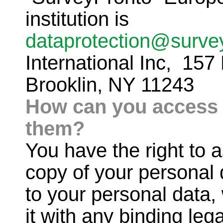
institution is
dataprotection@surve
International Inc, 157
Brooklin, NY 11243
How can you access 
them?
You have the right to 
copy of your personal 
to your personal data,
it with any binding le