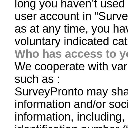
long you haven’t used 
user account in “Surv
as at any time, you hav
voluntary indicated cat
Who has access to y
We cooperate with var
such as :
SurveyPronto may sha
information and/or so
information, including,