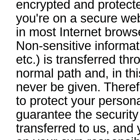
encrypted and protect
you're on a secure we
in most Internet brows
Non-sensitive informat
etc.) is transferred th
normal path and, in th
never be given. Theref
to protect your person
guarantee the security
transferred to us, and