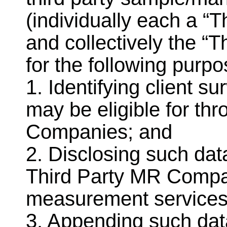
(individually each a 
and collectively the “
for the following purpo
1. Identifying client s
may be eligible for th
Companies; and
2. Disclosing such data
Third Party MR Compa
measurement services
3. Appending such dat