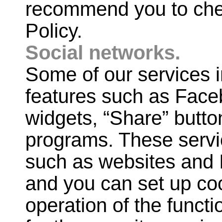
recommend you to check
Policy.
Social networks.
Some of our services i
features such as Face
widgets, “Share” butto
programs. These servic
such as websites and I
and you can set up co
operation of the funct