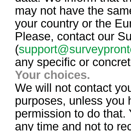
may not have the same
your country or the E
Please, contact our S
(
support@surveypron
any specific or concret
Your choices.
We will not contact yo
purposes, unless you h
permission to do that
any time and not to re