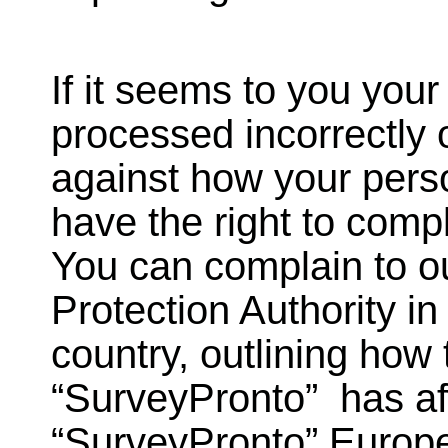
If it seems to you your
processed incorrectly 
against how your pers
have the right to compl
You can complain to o
Protection Authority i
country, outlining how
“SurveyPronto” has aff
“SurveyPronto” Europ