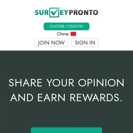
CHOOSE COUNTRY
China
JOIN NOW
SIGN IN
SHARE YOUR OPINION
AND EARN REWARDS.