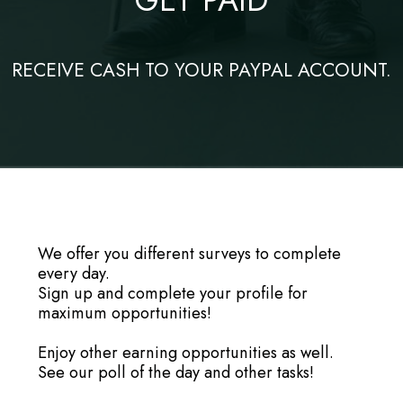
RECEIVE CASH TO YOUR PAYPAL ACCOUNT.
We offer you different surveys to complete
every day.
Sign up and complete your profile for
maximum opportunities!
Enjoy other earning opportunities as well.
See our poll of the day and other tasks!