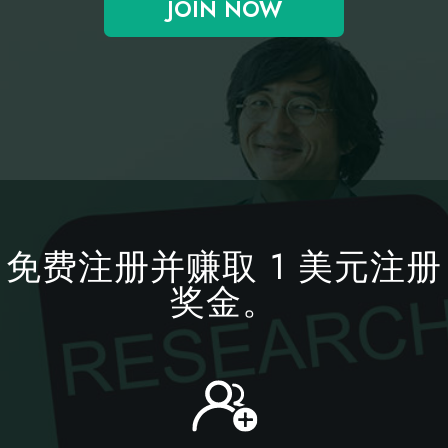
JOIN NOW
免费注册并赚取 1 美元注册
奖金。