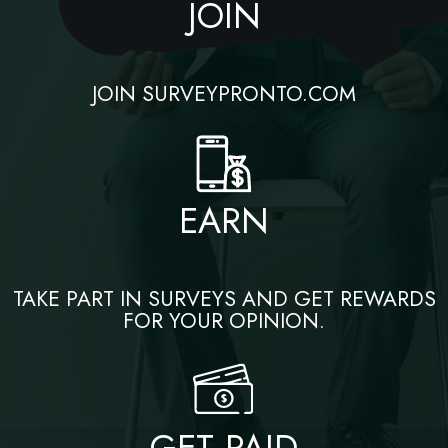
JOIN
JOIN SURVEYPRONTO.COM
EARN
TAKE PART IN SURVEYS AND GET REWARDS
FOR YOUR OPINION.
GET PAID