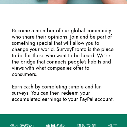
Become a member of our global community
who share their opinions. Join and be part of
something special that will allow you to
change your world. SurveyPronto is the place
to be for those who want to be heard. We’re
the bridge that connects people’s habits and
views with what companies offer to
consumers.
Earn cash by completing simple and fun
surveys. You can then redeem your
accumulated earnings to your PayPal account.
怎么运行的
使用条款
隐私政策
饼干